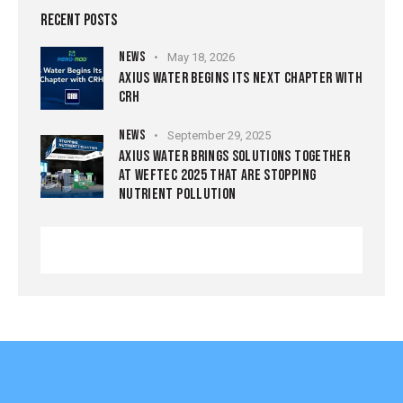
RECENT POSTS
NEWS
May 18, 2026
AXIUS WATER BEGINS ITS NEXT CHAPTER WITH
CRH
NEWS
September 29, 2025
AXIUS WATER BRINGS SOLUTIONS TOGETHER
AT WEFTEC 2025 THAT ARE STOPPING
NUTRIENT POLLUTION