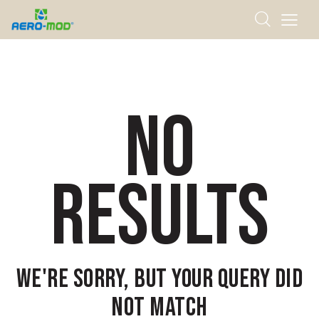
NO
RESULTS
WE'RE SORRY, BUT YOUR QUERY DID
NOT MATCH