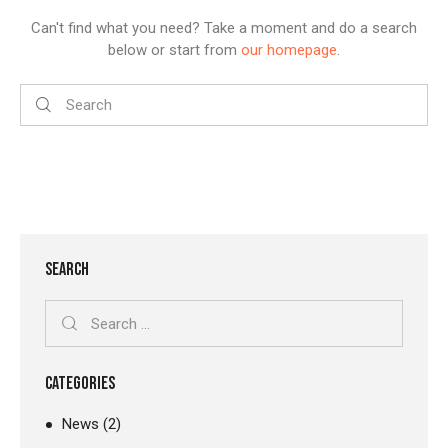
Can't find what you need? Take a moment and do a search
below or start from
our homepage
.
SEARCH
CATEGORIES
News
(2)