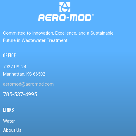
Committed to Innovation, Excellence, and a Sustainable
Future in Wastewater Treatment.
OFFICE
7927 US-24
Manhattan, KS 66502
aeromod@aeromod.com
785-537-4995
LINKS
Water
About Us