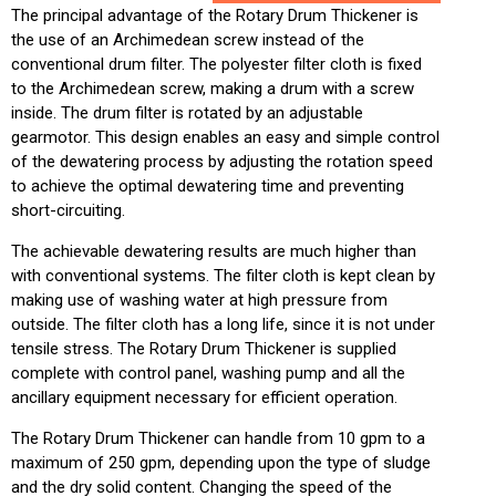
The principal advantage of the Rotary Drum Thickener is
the use of an Archimedean screw instead of the
conventional drum filter. The polyester filter cloth is fixed
to the Archimedean screw, making a drum with a screw
inside. The drum filter is rotated by an adjustable
gearmotor. This design enables an easy and simple control
of the dewatering process by adjusting the rotation speed
to achieve the optimal dewatering time and preventing
short-circuiting.
The achievable dewatering results are much higher than
with conventional systems. The filter cloth is kept clean by
making use of washing water at high pressure from
outside. The filter cloth has a long life, since it is not under
tensile stress. The Rotary Drum Thickener is supplied
complete with control panel, washing pump and all the
ancillary equipment necessary for efficient operation.
The Rotary Drum Thickener can handle from 10 gpm to a
maximum of 250 gpm, depending upon the type of sludge
and the dry solid content. Changing the speed of the