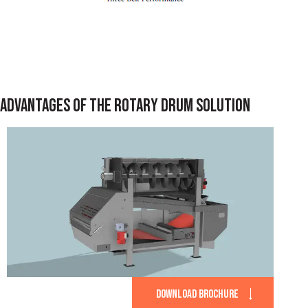
ADVANTAGES OF THE ROTARY DRUM SOLUTION
DOWNLOAD BROCHURE