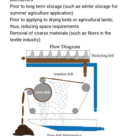
Prior to long term storage (such as winter storage for
summer agriculture application)
Prior to applying to drying beds or agricultural lands;
thus, reducing space requirements
Removal of coarse materials (such as fibers in the
textile industry)