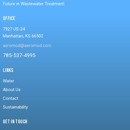
Future in Wastewater Treatment.
OFFICE
7927 US-24
Manhattan, KS 66502
aeromod@aeromod.com
785-537-4995
LINKS
Water
About Us
Contact
Sustainability
GET IN TOUCH