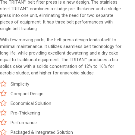
The TRITAN™ belt filter press is a new design. The stainless
steel TRITAN™ combines a sludge pre-thickener and a sludge
press into one unit, eliminating the need for two separate
pieces of equipment. It has three belt performances with
single belt tracking.
With few moving parts, the belt press design lends itself to
minimal maintenance. It utilizes seamless belt technology for
long life, while providing excellent dewatering and a dry cake
equal to traditional equipment. The TRITAN™ produces a bio-
solids cake with a solids concentration of 12% to 16% for
aerobic sludge, and higher for anaerobic sludge.
Simplicity
Compact Design
Economical Solution
Pre-Thickening
Performance
Packaged & Integrated Solution