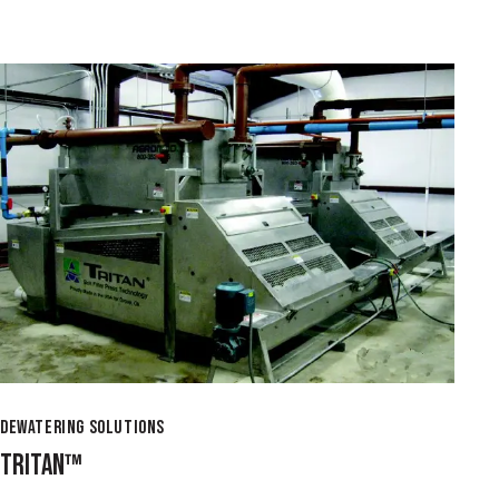
DEWATERING SOLUTIONS
TRITAN™