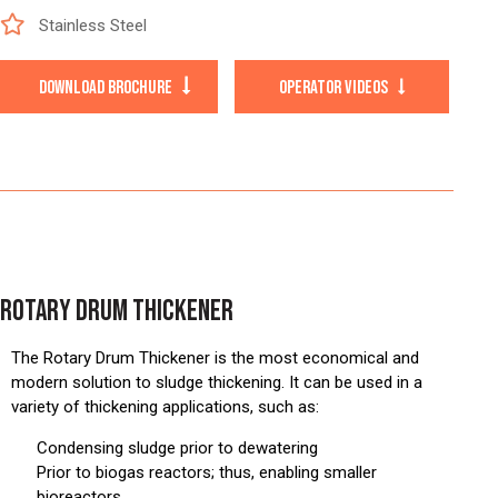
Stainless Steel
DOWNLOAD BROCHURE
OPERATOR VIDEOS
ROTARY DRUM THICKENER
The Rotary Drum Thickener is the most economical and
modern solution to sludge thickening. It can be used in a
variety of thickening applications, such as:
Condensing sludge prior to dewatering
Prior to biogas reactors; thus, enabling smaller
bioreactors