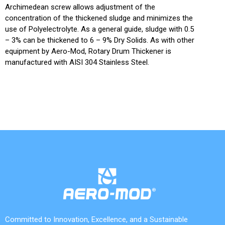
Archimedean screw allows adjustment of the
concentration of the thickened sludge and minimizes the
use of Polyelectrolyte. As a general guide, sludge with 0.5
– 3% can be thickened to 6 – 9% Dry Solids. As with other
equipment by Aero-Mod, Rotary Drum Thickener is
manufactured with AISI 304 Stainless Steel.
Committed to Innovation, Excellence, and a Sustainable