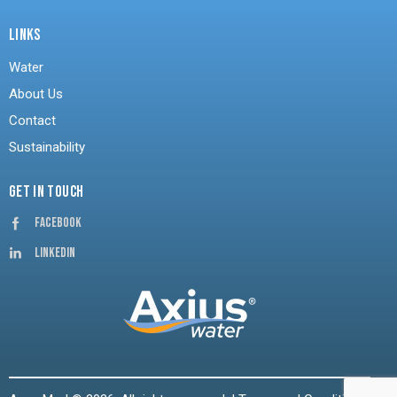
LINKS
Water
About Us
Contact
Sustainability
GET IN TOUCH
Facebook
Linkedin