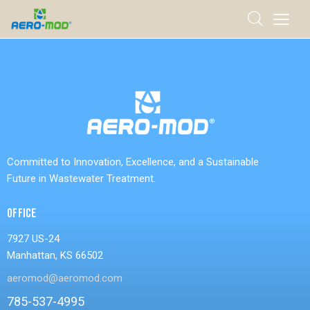
Committed to Innovation, Excellence, and a Sustainable
Future in Wastewater Treatment.
OFFICE
7927 US-24
Manhattan, KS 66502
aeromod@aeromod.com
785-537-4995