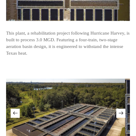
This plant, a rehabilitation project following Hurricane Harvey, is
built to process 3.0 MGD. Featuring a four-train, two-stage
aeration basin design, it is engineered to withstand the intense
Texas heat.