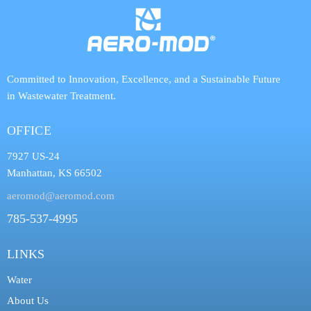
Committed to Innovation, Excellence, and a Sustainable Future
in Wastewater Treatment.
OFFICE
7927 US-24
Manhattan, KS 66502
aeromod@aeromod.com
785-537-4995
LINKS
Water
About Us