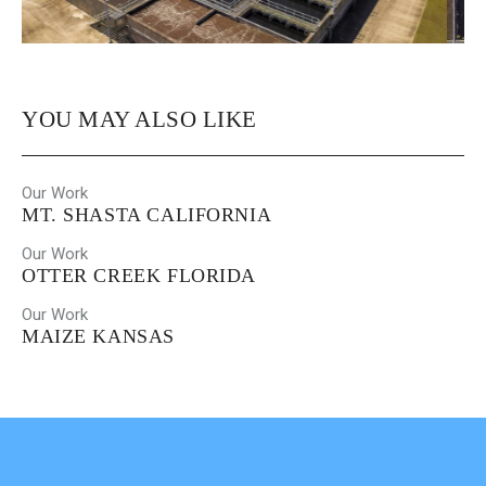
YOU MAY ALSO LIKE
Our Work
MT. SHASTA CALIFORNIA
Our Work
OTTER CREEK FLORIDA
Our Work
MAIZE KANSAS