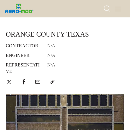
ORANGE COUNTY TEXAS
CONTRACTOR
N/A
ENGINEER
N/A
REPRESENTATI
N/A
VE