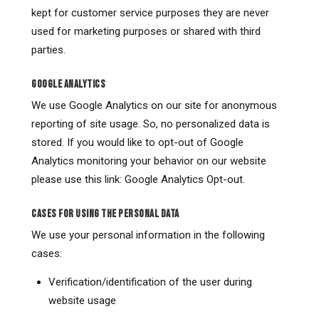
kept for customer service purposes they are never
used for marketing purposes or shared with third
parties.
GOOGLE ANALYTICS
We use Google Analytics on our site for anonymous
reporting of site usage. So, no personalized data is
stored. If you would like to opt-out of Google
Analytics monitoring your behavior on our website
please use this link: Google Analytics Opt-out.
CASES FOR USING THE PERSONAL DATA
We use your personal information in the following
cases:
Verification/identification of the user during
website usage