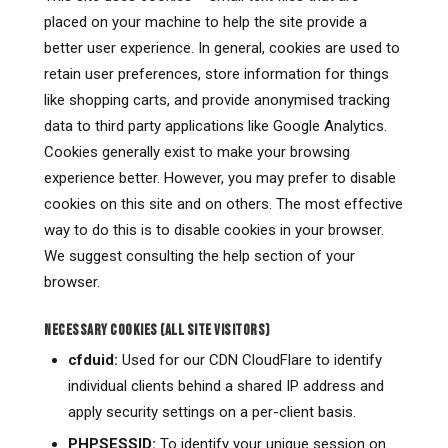
placed on your machine to help the site provide a
better user experience. In general, cookies are used to
retain user preferences, store information for things
like shopping carts, and provide anonymised tracking
data to third party applications like Google Analytics.
Cookies generally exist to make your browsing
experience better. However, you may prefer to disable
cookies on this site and on others. The most effective
way to do this is to disable cookies in your browser.
We suggest consulting the help section of your
browser.
NECESSARY COOKIES (ALL SITE VISITORS)
cfduid:
Used for our CDN CloudFlare to identify
individual clients behind a shared IP address and
apply security settings on a per-client basis.
PHPSESSID:
To identify your unique session on