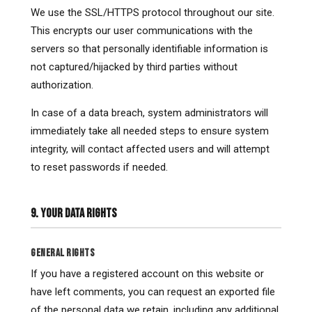
We use the SSL/HTTPS protocol throughout our site.
This encrypts our user communications with the
servers so that personally identifiable information is
not captured/hijacked by third parties without
authorization.
In case of a data breach, system administrators will
immediately take all needed steps to ensure system
integrity, will contact affected users and will attempt
to reset passwords if needed.
9. YOUR DATA RIGHTS
GENERAL RIGHTS
If you have a registered account on this website or
have left comments, you can request an exported file
of the personal data we retain, including any additional