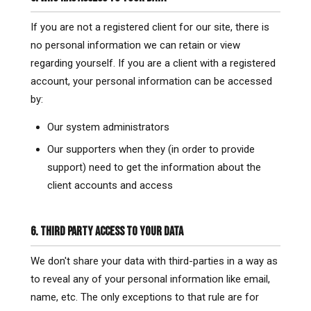
If you are not a registered client for our site, there is
no personal information we can retain or view
regarding yourself. If you are a client with a registered
account, your personal information can be accessed
by:
Our system administrators
Our supporters when they (in order to provide
support) need to get the information about the
client accounts and access
6. THIRD PARTY ACCESS TO YOUR DATA
We don't share your data with third-parties in a way as
to reveal any of your personal information like email,
name, etc. The only exceptions to that rule are for