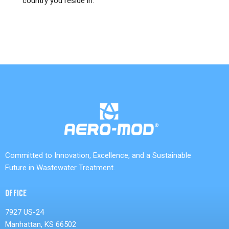
country you reside in.
Committed to Innovation, Excellence, and a Sustainable
Future in Wastewater Treatment.
OFFICE
7927 US-24
Manhattan, KS 66502