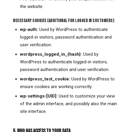
the website.
NECESSARY COOKIES (ADDITIONAL FOR LOGGED IN CUSTOMERS)
wp-auth:
Used by WordPress to authenticate
logged-in visitors, password authentication and
user verification.
wordpress_logged_in_{hash}:
Used by
WordPress to authenticate logged-in visitors,
password authentication and user verification.
wordpress_test_cookie:
Used by WordPress to
ensure cookies are working correctly.
wp-settings-[UID]:
Used to customize your view
of the admin interface, and possibly also the main
site interface.
5. WHO HAS ACCESS TO YOUR DATA