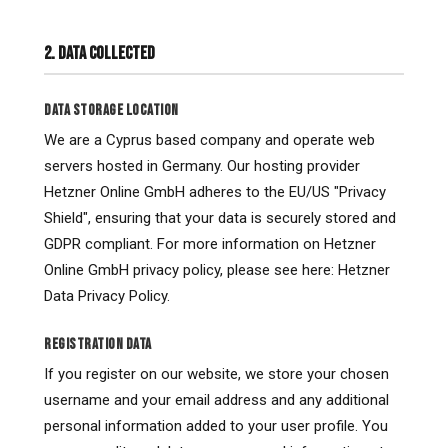
2. DATA COLLECTED
DATA STORAGE LOCATION
We are a Cyprus based company and operate web
servers hosted in Germany. Our hosting provider
Hetzner Online GmbH adheres to the EU/US "Privacy
Shield", ensuring that your data is securely stored and
GDPR compliant. For more information on Hetzner
Online GmbH privacy policy, please see here: Hetzner
Data Privacy Policy.
REGISTRATION DATA
If you register on our website, we store your chosen
username and your email address and any additional
personal information added to your user profile. You