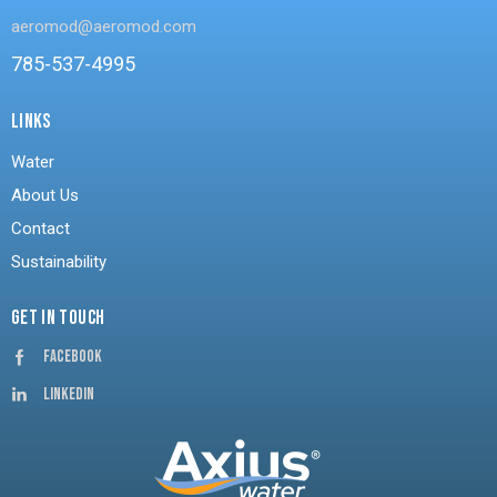
aeromod@aeromod.com
785-537-4995
LINKS
Water
About Us
Contact
Sustainability
GET IN TOUCH
Facebook
Linkedin