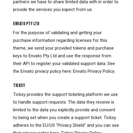
partners we have to share limited data with in order to
provide the services you expect from us.
ENVATO PTY LTD
For the purpose of validating and getting your
purchase information regarding licenses for this
theme, we send your provided tokens and purchase
keys to Envato Pty Ltd and use the response from
their API to register your validated support data. See
the Envato privacy policy here: Envato Privacy Policy.
TICKSY
Ticksy provides the support ticketing platform we use
to handle support requests. The data they receive is
limited to the data you explicitly provide and consent
to being set when you create a support ticket. Ticksy
adheres to the EU/US "Privacy Shield" and you can see