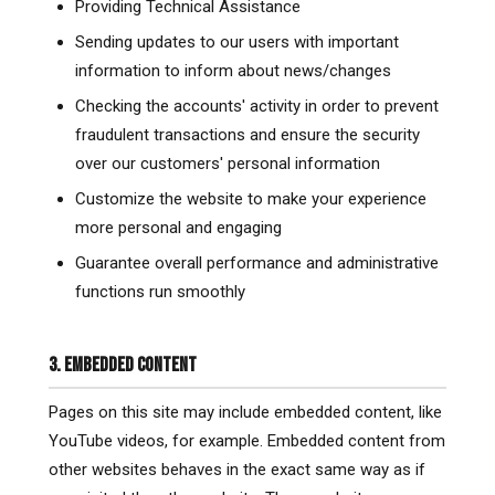
Providing Technical Assistance
Sending updates to our users with important
information to inform about news/changes
Checking the accounts' activity in order to prevent
fraudulent transactions and ensure the security
over our customers' personal information
Customize the website to make your experience
more personal and engaging
Guarantee overall performance and administrative
functions run smoothly
3. EMBEDDED CONTENT
Pages on this site may include embedded content, like
YouTube videos, for example. Embedded content from
other websites behaves in the exact same way as if