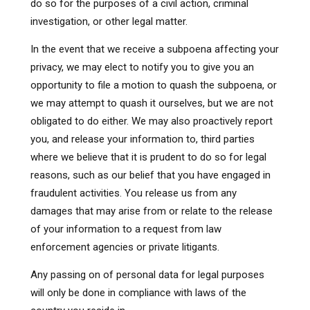
do so for the purposes of a civil action, criminal
investigation, or other legal matter.
In the event that we receive a subpoena affecting your
privacy, we may elect to notify you to give you an
opportunity to file a motion to quash the subpoena, or
we may attempt to quash it ourselves, but we are not
obligated to do either. We may also proactively report
you, and release your information to, third parties
where we believe that it is prudent to do so for legal
reasons, such as our belief that you have engaged in
fraudulent activities. You release us from any
damages that may arise from or relate to the release
of your information to a request from law
enforcement agencies or private litigants.
Any passing on of personal data for legal purposes
will only be done in compliance with laws of the