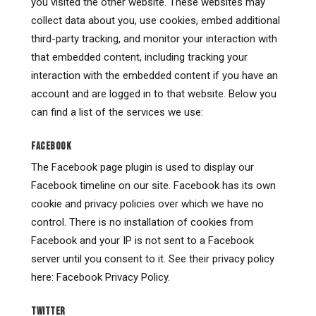
you visited the other website. These websites may
collect data about you, use cookies, embed additional
third-party tracking, and monitor your interaction with
that embedded content, including tracking your
interaction with the embedded content if you have an
account and are logged in to that website. Below you
can find a list of the services we use:
FACEBOOK
The Facebook page plugin is used to display our
Facebook timeline on our site. Facebook has its own
cookie and privacy policies over which we have no
control. There is no installation of cookies from
Facebook and your IP is not sent to a Facebook
server until you consent to it. See their privacy policy
here: Facebook Privacy Policy.
TWITTER