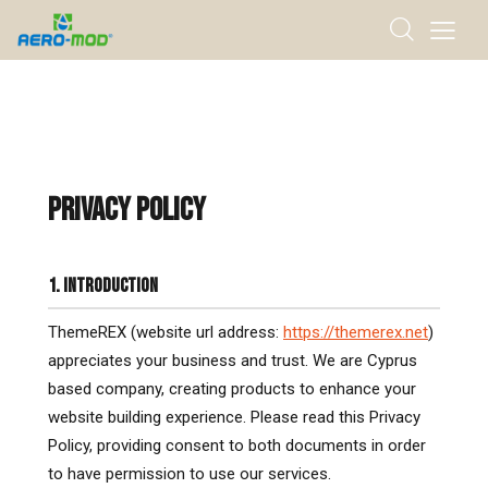
PRIVACY POLICY
1. INTRODUCTION
ThemeREX (website url address:
https://themerex.net
)
appreciates your business and trust. We are Cyprus
based company, creating products to enhance your
website building experience. Please read this Privacy
Policy, providing consent to both documents in order
to have permission to use our services.