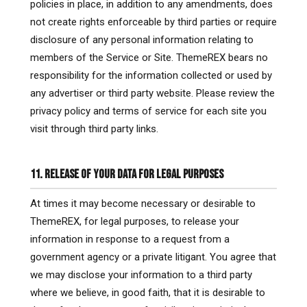
policies in place, in addition to any amendments, does
not create rights enforceable by third parties or require
disclosure of any personal information relating to
members of the Service or Site. ThemeREX bears no
responsibility for the information collected or used by
any advertiser or third party website. Please review the
privacy policy and terms of service for each site you
visit through third party links.
11. RELEASE OF YOUR DATA FOR LEGAL PURPOSES
At times it may become necessary or desirable to
ThemeREX, for legal purposes, to release your
information in response to a request from a
government agency or a private litigant. You agree that
we may disclose your information to a third party
where we believe, in good faith, that it is desirable to