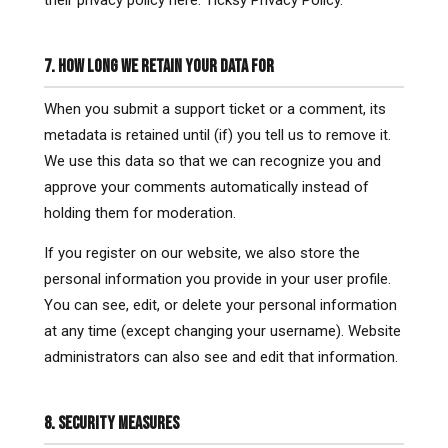
their privacy policy here: Ticksy Privacy Policy.
7. HOW LONG WE RETAIN YOUR DATA FOR
When you submit a support ticket or a comment, its
metadata is retained until (if) you tell us to remove it.
We use this data so that we can recognize you and
approve your comments automatically instead of
holding them for moderation.
If you register on our website, we also store the
personal information you provide in your user profile.
You can see, edit, or delete your personal information
at any time (except changing your username). Website
administrators can also see and edit that information.
8. SECURITY MEASURES