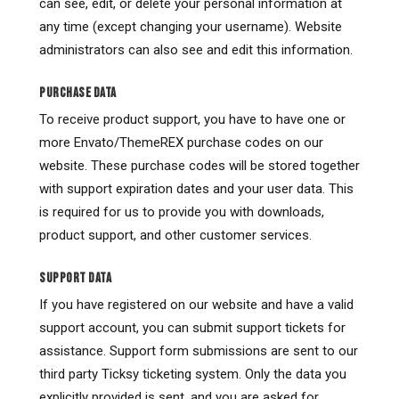
can see, edit, or delete your personal information at
any time (except changing your username). Website
administrators can also see and edit this information.
PURCHASE DATA
To receive product support, you have to have one or
more Envato/ThemeREX purchase codes on our
website. These purchase codes will be stored together
with support expiration dates and your user data. This
is required for us to provide you with downloads,
product support, and other customer services.
SUPPORT DATA
If you have registered on our website and have a valid
support account, you can submit support tickets for
assistance. Support form submissions are sent to our
third party Ticksy ticketing system. Only the data you
explicitly provided is sent, and you are asked for