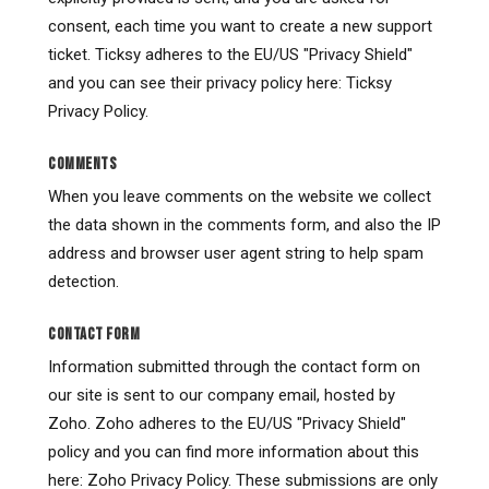
consent, each time you want to create a new support
ticket. Ticksy adheres to the EU/US "Privacy Shield"
and you can see their privacy policy here: Ticksy
Privacy Policy.
COMMENTS
When you leave comments on the website we collect
the data shown in the comments form, and also the IP
address and browser user agent string to help spam
detection.
CONTACT FORM
Information submitted through the contact form on
our site is sent to our company email, hosted by
Zoho. Zoho adheres to the EU/US "Privacy Shield"
policy and you can find more information about this
here: Zoho Privacy Policy. These submissions are only