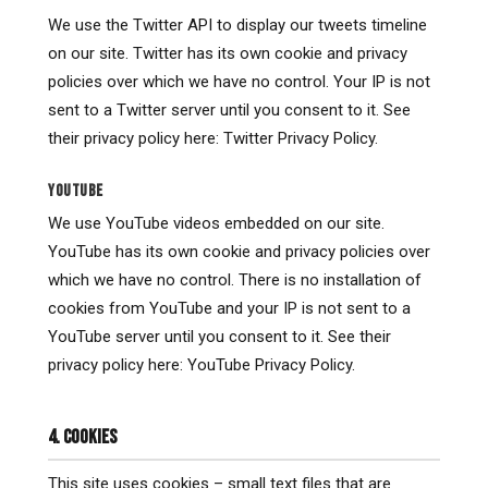
We use the Twitter API to display our tweets timeline
on our site. Twitter has its own cookie and privacy
policies over which we have no control. Your IP is not
sent to a Twitter server until you consent to it. See
their privacy policy here: Twitter Privacy Policy.
YOUTUBE
We use YouTube videos embedded on our site.
YouTube has its own cookie and privacy policies over
which we have no control. There is no installation of
cookies from YouTube and your IP is not sent to a
YouTube server until you consent to it. See their
privacy policy here: YouTube Privacy Policy.
4. COOKIES
This site uses cookies – small text files that are