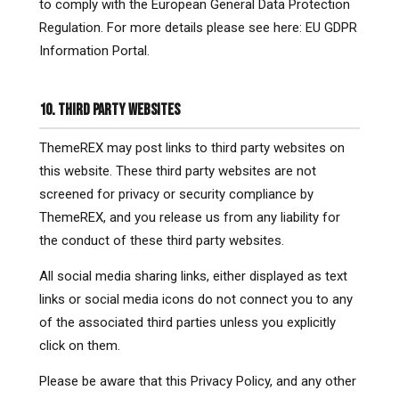
to comply with the European General Data Protection
Regulation. For more details please see here: EU GDPR
Information Portal.
10. THIRD PARTY WEBSITES
ThemeREX may post links to third party websites on
this website. These third party websites are not
screened for privacy or security compliance by
ThemeREX, and you release us from any liability for
the conduct of these third party websites.
All social media sharing links, either displayed as text
links or social media icons do not connect you to any
of the associated third parties unless you explicitly
click on them.
Please be aware that this Privacy Policy, and any other