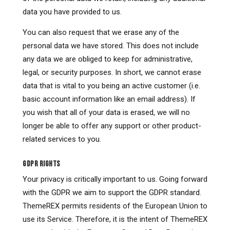
data you have provided to us.
You can also request that we erase any of the
personal data we have stored. This does not include
any data we are obliged to keep for administrative,
legal, or security purposes. In short, we cannot erase
data that is vital to you being an active customer (i.e.
basic account information like an email address). If
you wish that all of your data is erased, we will no
longer be able to offer any support or other product-
related services to you.
GDPR RIGHTS
Your privacy is critically important to us. Going forward
with the GDPR we aim to support the GDPR standard.
ThemeREX permits residents of the European Union to
use its Service. Therefore, it is the intent of ThemeREX