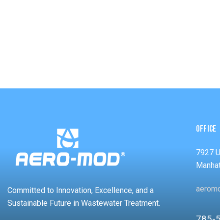
OFFICE
7927 
Manhat
aerom
Committed to Innovation, Excellence, and a
Sustainable Future in Wastewater Treatment.
785-