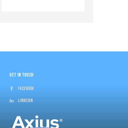
GET IN TOUCH
Facebook
Linkedin