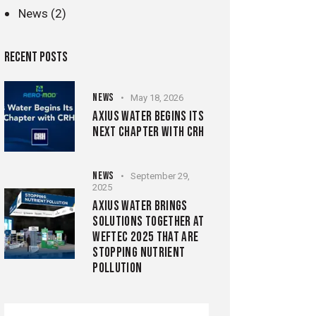
News
(2)
RECENT POSTS
NEWS
May 18, 2026
AXIUS WATER BEGINS ITS
NEXT CHAPTER WITH CRH
NEWS
September 29,
2025
AXIUS WATER BRINGS
SOLUTIONS TOGETHER AT
WEFTEC 2025 THAT ARE
STOPPING NUTRIENT
POLLUTION