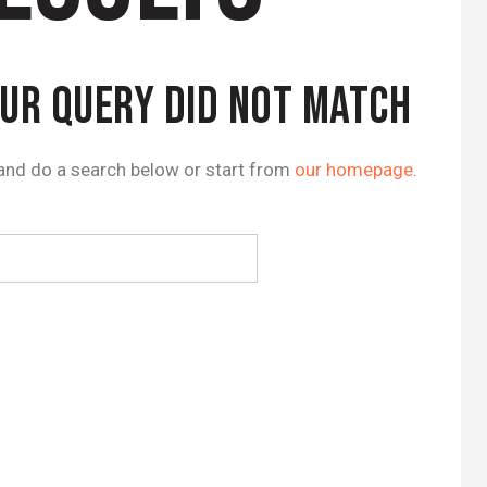
OUR QUERY DID NOT MATCH
and do a search below or start from
our homepage
.