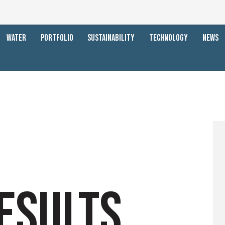
WATER
PORTFOLIO
SUSTAINABILITY
TECHNOLOGY
NEWS
ESULTS