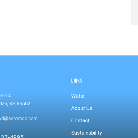
LINKS
US-24
Water
tan, KS 66502
About Us
od@aeromod.com
Contact
Sustainability
537-4995